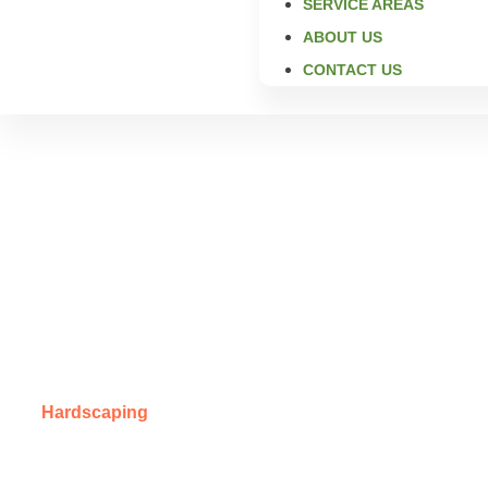
SERVICE AREAS
ABOUT US
CONTACT US
Expert Ma
Creating strong, beautiful, long-lasting masonry features 
Hardscaping
for masonry in Overland Park, KS. We bring c
detailed custom masonry, we help homeowners build outdoor