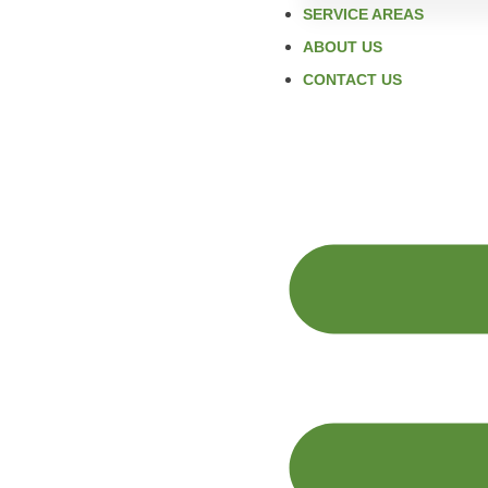
SERVICE AREAS
ABOUT US
CONTACT US