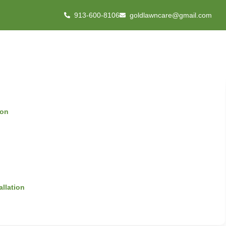
913-600-8106
goldlawncare@gmail.com
ion
allation