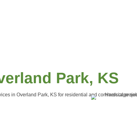
verland Park, KS