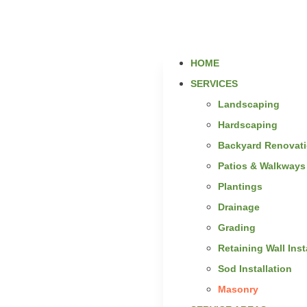
HOME
SERVICES
Landscaping
Hardscaping
Backyard Renovat
Patios & Walkways
Plantings
Drainage
Grading
Retaining Wall Inst
Sod Installation
Masonry