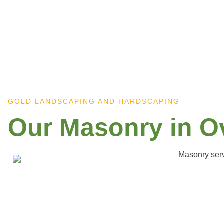
GOLD LANDSCAPING AND HARDSCAPING
Our Masonry in O