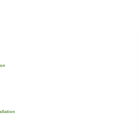
ion
allation