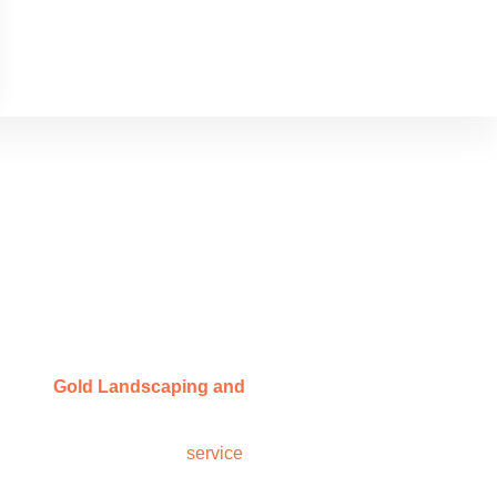
rland
ey hire
Gold Landscaping and
ct. From stone work to patios to
 work backed by reliable
service
,