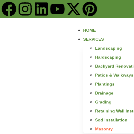
content
HOME
SERVICES
Landscaping
Hardscaping
Backyard Renovat
Patios & Walkways
Plantings
Drainage
Grading
Retaining Wall Inst
Sod Installation
Masonry