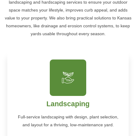
landscaping and hardscaping services to ensure your outdoor
space matches your lifestyle, improves curb appeal, and adds
value to your property. We also bring practical solutions to Kansas
homeowners, like drainage and erosion control systems, to keep
yards usable throughout every season.
Landscaping
Full-service landscaping with design, plant selection,
and layout for a thriving, low-maintenance yard.