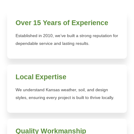
Over 15 Years of Experience
Established in 2010, we’ve built a strong reputation for
dependable service and lasting results.
Local Expertise
We understand Kansas weather, soil, and design
styles, ensuring every project is built to thrive locally.
Quality Workmanship