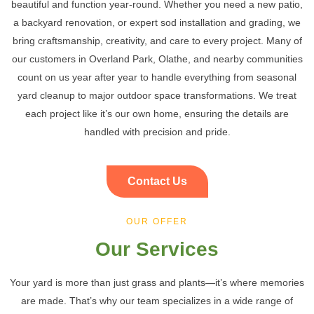
beautiful and function year-round. Whether you need a new patio,
a backyard renovation, or expert sod installation and grading, we
bring craftsmanship, creativity, and care to every project. Many of
our customers in Overland Park, Olathe, and nearby communities
count on us year after year to handle everything from seasonal
yard cleanup to major outdoor space transformations. We treat
each project like it’s our own home, ensuring the details are
handled with precision and pride.
Contact Us
OUR OFFER
Our Services
Your yard is more than just grass and plants—it’s where memories
are made. That’s why our team specializes in a wide range of