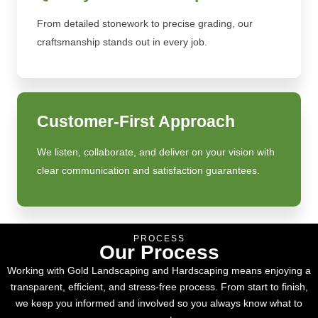
From detailed stonework to precise grading, our
craftsmanship stands out in every job.
Customer-First Approach
We listen, collaborate, and deliver on your vision with
clear communication and satisfaction guarantees.
PROCESS
Our Process
Working with Gold Landscaping and Hardscaping means enjoying a
transparent, efficient, and stress-free process. From start to finish,
we keep you informed and involved so you always know what to