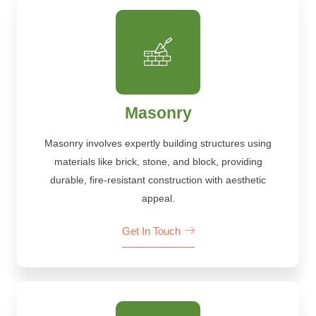
Masonry
Masonry involves expertly building structures using
materials like brick, stone, and block, providing
durable, fire-resistant construction with aesthetic
appeal.
Get In Touch