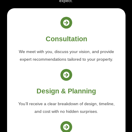
expect.
Consultation
We meet with you, discuss your vision, and provide
expert recommendations tailored to your property.
Design & Planning
You’ll receive a clear breakdown of design, timeline,
and cost with no hidden surprises.