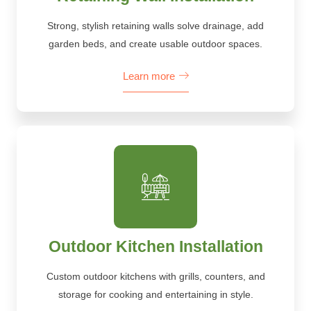
Strong, stylish retaining walls solve drainage, add
garden beds, and create usable outdoor spaces.
Learn more
Outdoor Kitchen Installation
Custom outdoor kitchens with grills, counters, and
storage for cooking and entertaining in style.