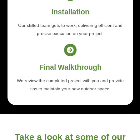
Installation
Our skilled team gets to work, delivering efficient and
precise execution on your project.
Final Walkthrough
We review the completed project with you and provide
tips to maintain your new outdoor space.
Take a look at some of our