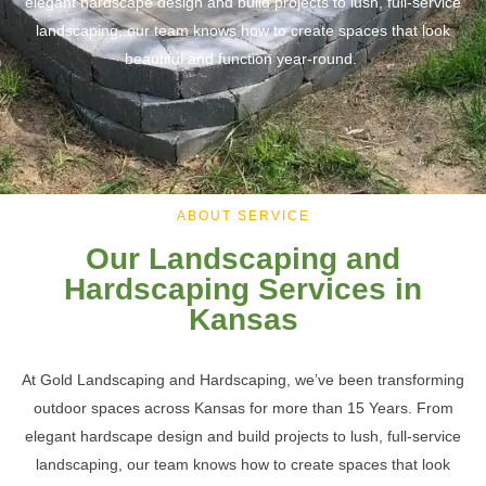
elegant hardscape design and build projects to lush, full-service
landscaping, our team knows how to create spaces that look
beautiful and function year-round.
ABOUT SERVICE
Our Landscaping and
Hardscaping Services in
Kansas
At Gold Landscaping and Hardscaping, we’ve been transforming
outdoor spaces across Kansas for more than 15 Years. From
elegant hardscape design and build projects to lush, full-service
landscaping
, our team knows how to create spaces that look