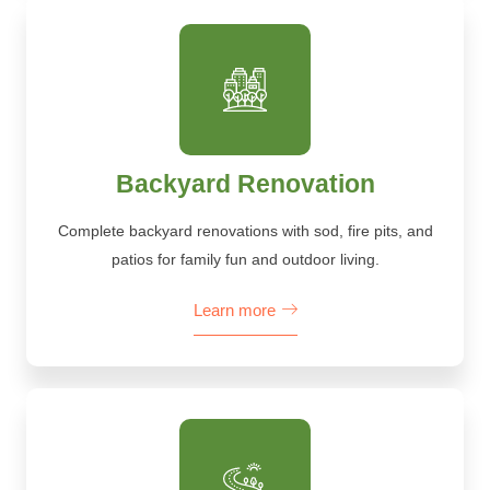
Backyard Renovation
Complete backyard renovations with sod, fire pits, and
patios for family fun and outdoor living.
Learn more