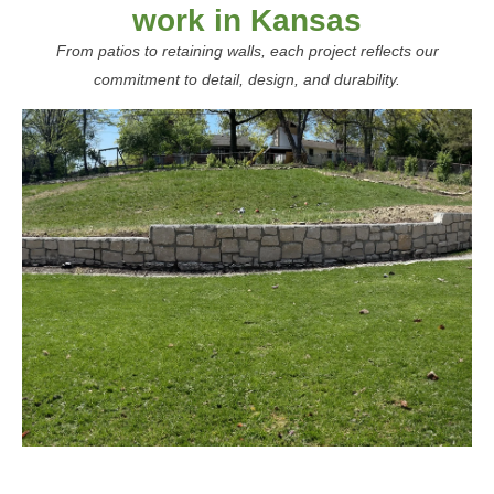
work in Kansas
From patios to retaining walls, each project reflects our
commitment to detail, design, and durability.