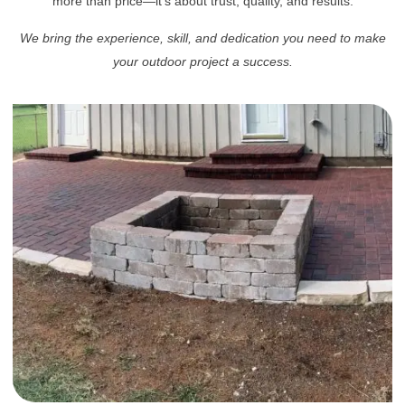
more than price—it’s about trust, quality, and results.
We bring the experience, skill, and dedication you need to make
your outdoor project a success.