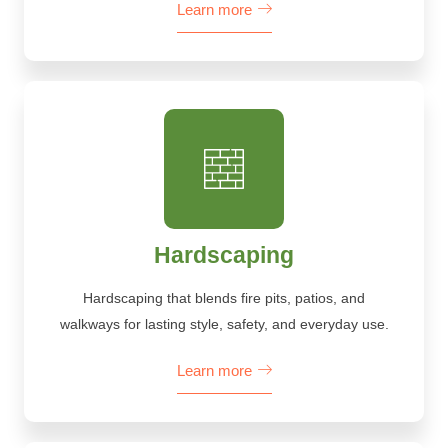
Learn more
Hardscaping
Hardscaping that blends fire pits, patios, and
walkways for lasting style, safety, and everyday use.
Learn more