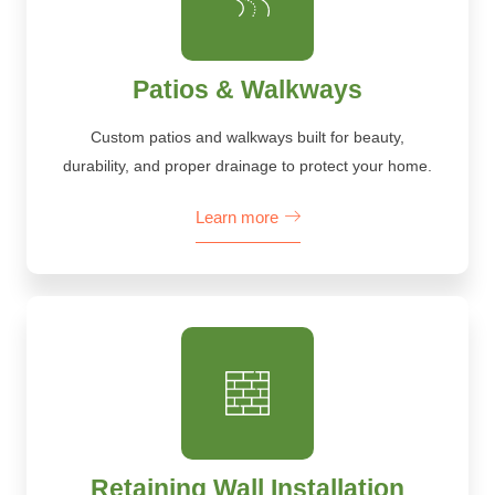
Patios & Walkways
Custom patios and walkways built for beauty,
durability, and proper drainage to protect your home.
Learn more
Retaining Wall Installation