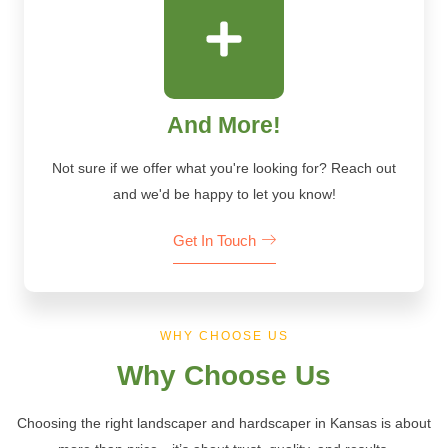
And More!
Not sure if we offer what you're looking for? Reach out
and we'd be happy to let you know!
Get In Touch
WHY CHOOSE US
Why Choose Us
Choosing the right landscaper and hardscaper in Kansas is about