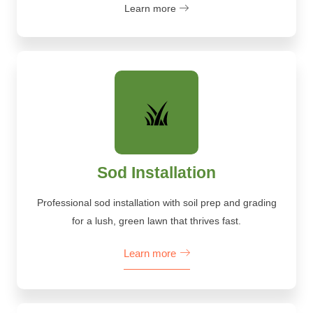
Learn more
Sod Installation
Professional sod installation with soil prep and grading
for a lush, green lawn that thrives fast.
Learn more