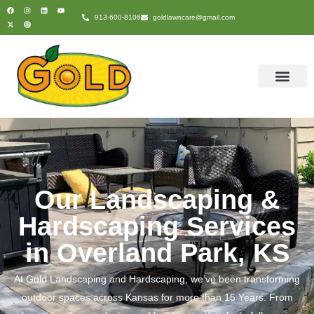
content
913-600-8106
goldlawncare@gmail.com
Our Landscaping &
Hardscaping Services
in Overland Park, KS
At
Gold Landscaping and Hardscaping
, we’ve been transforming
outdoor spaces across Kansas for more than 15 Years. From