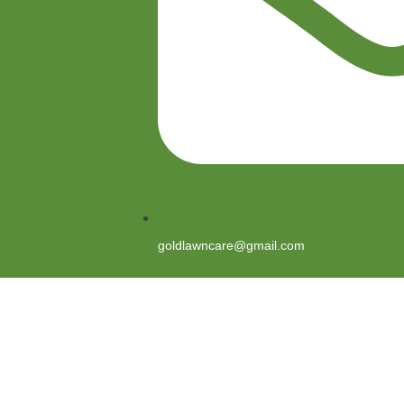
goldlawncare@gmail.com