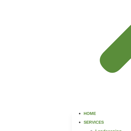
HOME
SERVICES
Landscaping