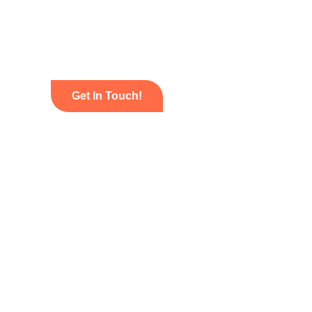
Get In Touch!