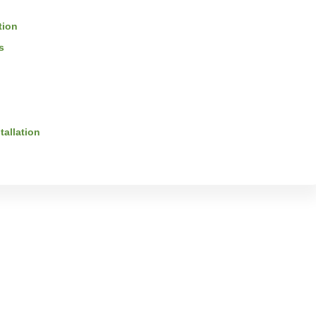
tion
s
tallation