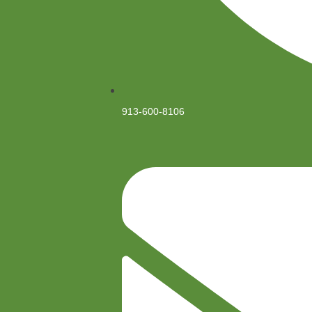
913-600-8106