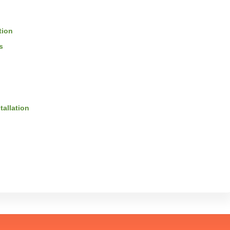
tion
s
tallation