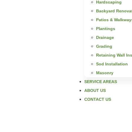
Hardscaping
Backyard Renova
Patios & Walkway
Plantings
Drainage
Grading
Retaining Wall Ins
Sod Installation
Masonry
SERVICE AREAS
ABOUT US
CONTACT US