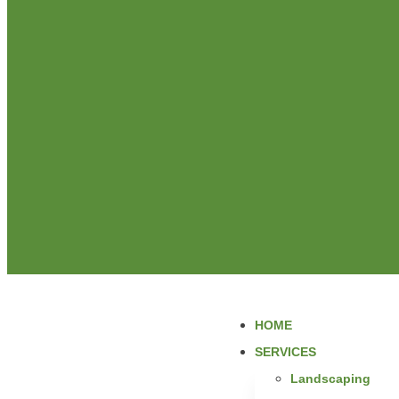
HOME
SERVICES
Landscaping