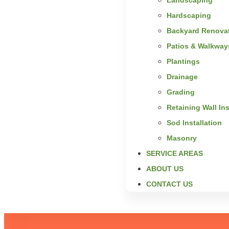
Hardscaping
Backyard Renova
Patios & Walkway
Plantings
Drainage
Grading
Retaining Wall Ins
Sod Installation
Masonry
SERVICE AREAS
ABOUT US
CONTACT US